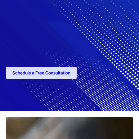
Schedule a Free Consultation