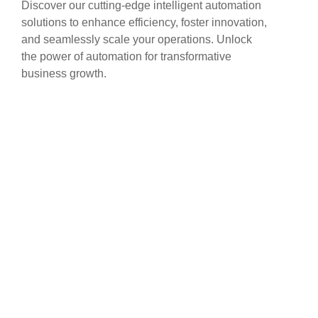
Discover our cutting-edge intelligent automation
solutions to enhance efficiency, foster innovation,
and seamlessly scale your operations. Unlock
the power of automation for transformative
business growth.