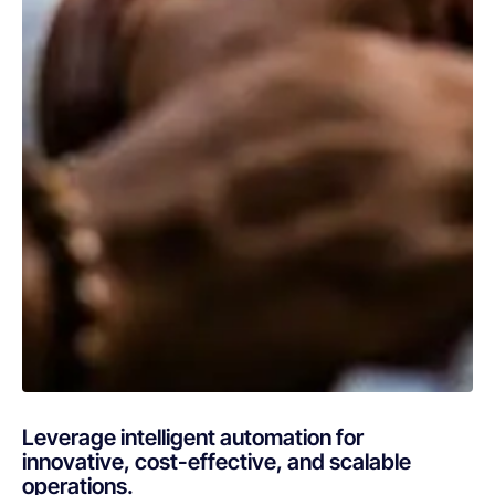
Leverage intelligent automation for
innovative, cost-effective, and scalable
operations.