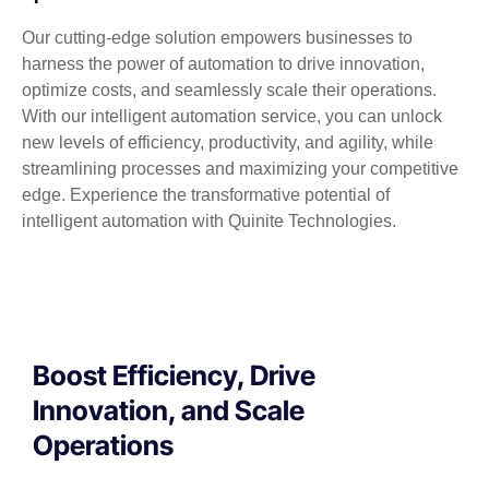
Our cutting-edge solution empowers businesses to
harness the power of automation to drive innovation,
optimize costs, and seamlessly scale their operations.
With our intelligent automation service, you can unlock
new levels of efficiency, productivity, and agility, while
streamlining processes and maximizing your competitive
edge. Experience the transformative potential of
intelligent automation with Quinite Technologies.
Boost Efficiency, Drive
Innovation, and Scale
Operations