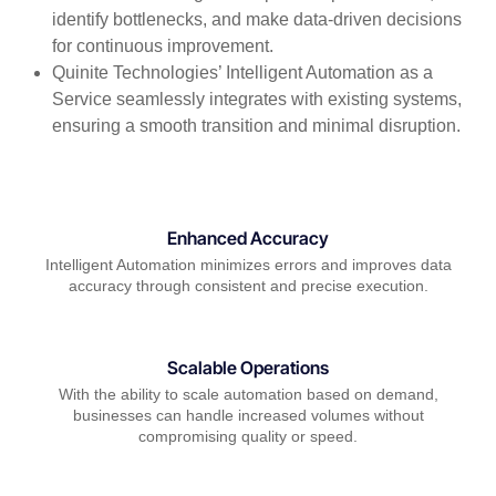
identify bottlenecks, and make data-driven decisions
for continuous improvement.
Quinite Technologies’ Intelligent Automation as a
Service seamlessly integrates with existing systems,
ensuring a smooth transition and minimal disruption.
Enhanced Accuracy
Intelligent Automation minimizes errors and improves data
accuracy through consistent and precise execution.
Scalable Operations
With the ability to scale automation based on demand,
businesses can handle increased volumes without
compromising quality or speed.