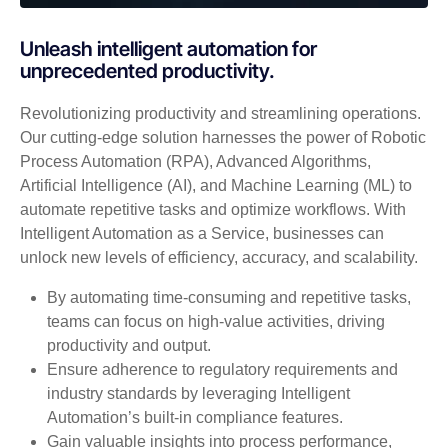
Unleash intelligent automation for
unprecedented productivity.
Revolutionizing productivity and streamlining operations.
Our cutting-edge solution harnesses the power of Robotic
Process Automation (RPA), Advanced Algorithms,
Artificial Intelligence (AI), and Machine Learning (ML) to
automate repetitive tasks and optimize workflows. With
Intelligent Automation as a Service, businesses can
unlock new levels of efficiency, accuracy, and scalability.
By automating time-consuming and repetitive tasks,
teams can focus on high-value activities, driving
productivity and output.
Ensure adherence to regulatory requirements and
industry standards by leveraging Intelligent
Automation’s built-in compliance features.
Gain valuable insights into process performance,