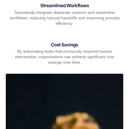
Streamlined Workflows
Seamlessly integrate disparate systems and streamline
workflows, reducing manual handoffs and improving process
efficiency.
Cost Savings
By automating tasks that previously required human
intervention, organizations can achieve significant cost
savings over time.