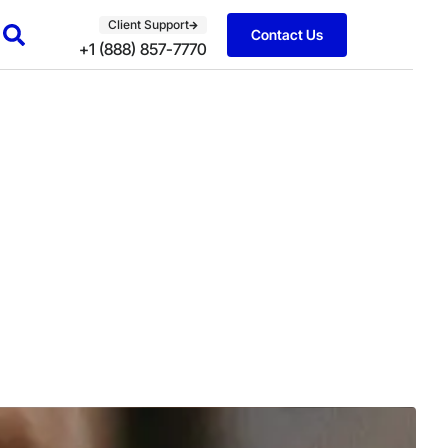
Client Support
Contact Us
+1 (888) 857-7770