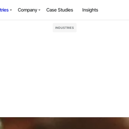
tries
Company
Case Studies
Insights
INDUSTRIES