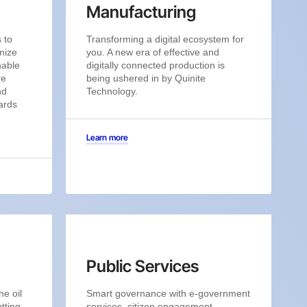
Manufacturing
 to
Transforming a digital ecosystem for
mize
you. A new era of effective and
nable
digitally connected production is
re
being ushered in by Quinite
nd
Technology.
ards
Learn more
Public Services
he oil
Smart governance with e-government
tting-
services, citizen engagement