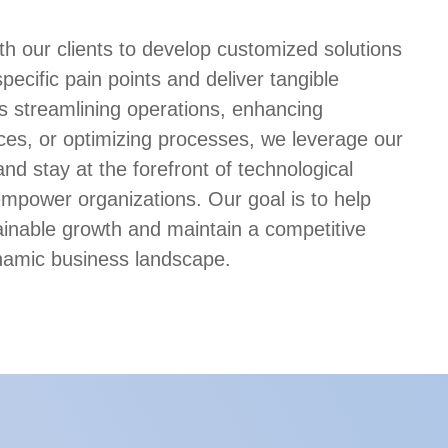
th our clients to develop customized solutions
specific pain points and deliver tangible
’s streamlining operations, enhancing
es, or optimizing processes, we leverage our
and stay at the forefront of technological
power organizations. Our goal is to help
inable growth and maintain a competitive
namic business landscape.