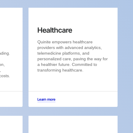
Healthcare
Quinite empowers healthcare
providers with advanced analytics,
ading.
telemedicine platforms, and
personalized care, paving the way for
on,
a healthier future. Committed to
,
transforming healthcare.
costs.
Learn more