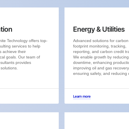
tion
Energy & Utilities
ite Technology offers top-
Advanced solutions for carbon
ulting services to help
footprint monitoring, tracking,
 achieve their
reporting, and carbon credit tr
cal goals. Our team of
We enable growth by reducing
sultants provides
downtime, enhancing producti
 solutions.
improving oil and gas recovery
ensuring safety, and reducing 
Learn more