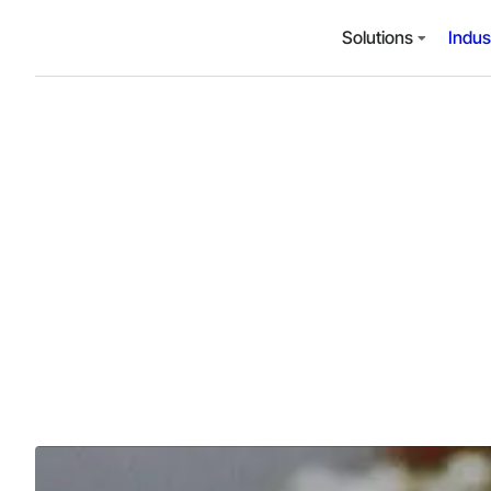
Solutions
Indus