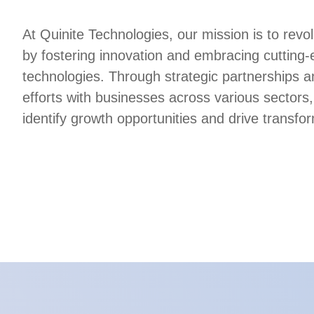
At Quinite Technologies, our mission is to revol
by fostering innovation and embracing cutting
technologies. Through strategic partnerships a
efforts with businesses across various sectors,
identify growth opportunities and drive transfo