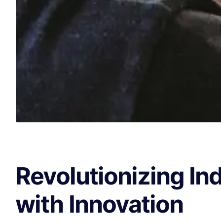
Revolutionizing In
with Innovation