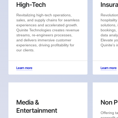
High-Tech
Insur
Revitalizing high-tech operations,
Revolution
sales, and supply chains for seamless
hospitalit
experiences and accelerated growth.
solutions,
Quinite Technologies creates revenue
bookings, 
streams, re-engineers processes,
data analy
and delivers immersive customer
Elevate yo
experiences, driving profitability for
Quinite's 
our clients.
Learn more
Learn more
Media &
Non Pr
Entertainment
Offering ta
nonprofit 