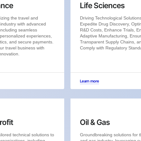
ance
Life Sciences
izing the travel and
Driving Technological Solutions
y industry with advanced
Expedite Drug Discovery, Opti
 including seamless
R&D Costs, Enhance Trials, E
personalized experiences,
Adaptive Manufacturing, Ensu
tics, and secure payments.
Transparent Supply Chains, a
ur travel business with
Comply with Regulatory Stand
innovation.
Learn more
ofit
Oil & Gas
ilored technical solutions to
Groundbreaking solutions for t
organizations, including
and gas industry, leveraging cu