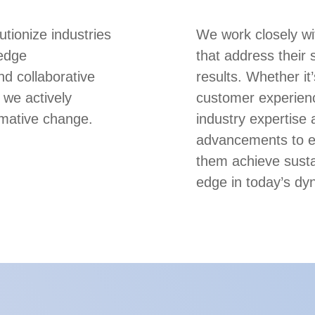
utionize industries
We work closely wi
-edge
that address their 
nd collaborative
results. Whether it
 we actively
customer experienc
rmative change.
industry expertise 
advancements to em
them achieve susta
edge in today’s dy