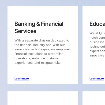
Banking & Financial
Educa
Services
We at Quin
notch cons
With a separate division dedicated to
businesses
the financial industry and With our
technologi
innovative technologies, we empower
expert con
financial institutions to streamline
innovative
operations, enhance customer
experiences, and mitigate risks.
Learn more
Learn more