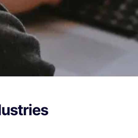
dustries